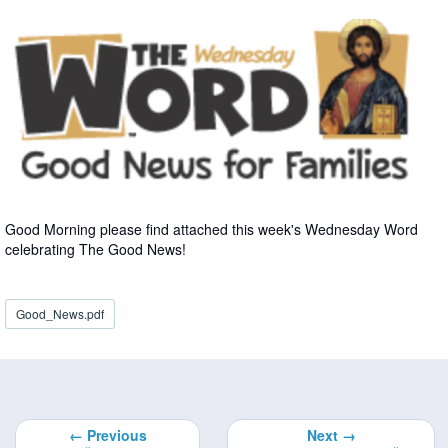
Good Morning please find attached this week's Wednesday Word
celebrating The Good News!
Good_News.pdf
← Previous
Next →