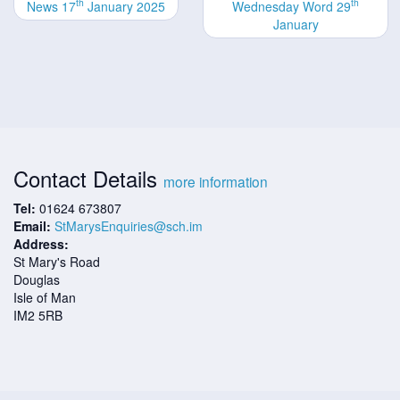
th
th
News 17
January 2025
Wednesday Word 29
January
Contact Details
more information
Tel:
01624 673807
Email:
StMarysEnquiries@sch.im
Address:
St Mary's Road
Douglas
Isle of Man
IM2 5RB