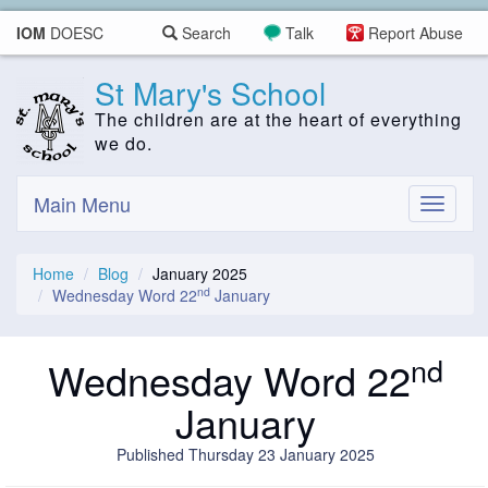
IOM
DOESC
Search
Talk
Report Abuse
St Mary's School
The children are at the heart of everything
we do.
Main Menu
Toggle
navigati
Home
Blog
January 2025
nd
Wednesday Word 22
January
nd
Wednesday Word 22
January
Published Thursday 23 January 2025