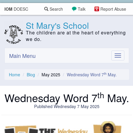
IOM
DOESC
Search
Talk
Report Abuse
St Mary's School
The children are at the heart of everything
we do.
Main Menu
Toggle
navigati
th
Home
Blog
May 2025
Wednesday Word 7
May.
th
Wednesday Word 7
May.
Published Wednesday 7 May 2025