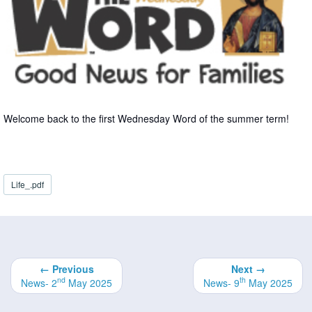
Welcome back to the first Wednesday Word of the summer term!
Life_.pdf
← Previous
Next →
nd
th
News- 2
May 2025
News- 9
May 2025