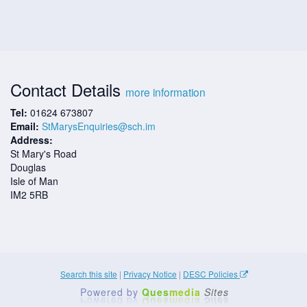
Contact Details
more information
Tel:
01624 673807
Email:
StMarysEnquiries@sch.im
Address:
St Mary's Road
Douglas
Isle of Man
IM2 5RB
Search this site
|
Privacy Notice
|
DESC Policies
Powered by
Ques
media
Sites