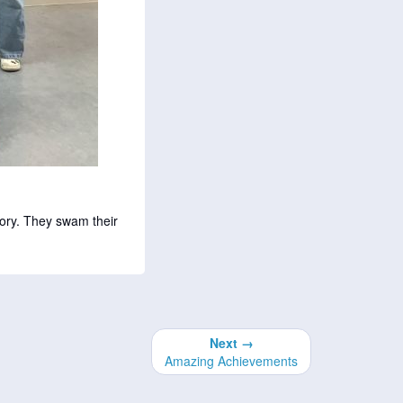
ory. They swam their
Next →
Amazing Achievements