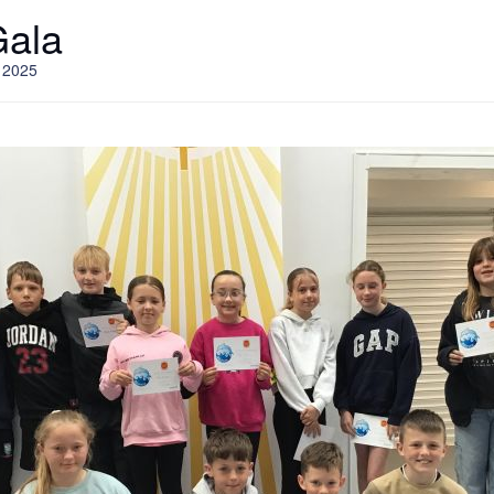
Gala
 2025