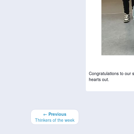
Congratulations to our
hearts out.
← Previous
Thinkers of the week