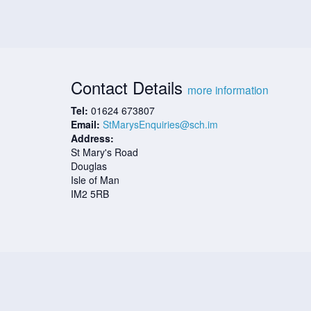
Contact Details
more information
Tel:
01624 673807
Email:
StMarysEnquiries@sch.im
Address:
St Mary's Road
Douglas
Isle of Man
IM2 5RB