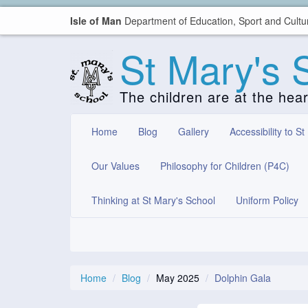
Isle of Man
Department of Education, Sport and Cultu
St Mary's 
The children are at the hea
Home
Blog
Gallery
Accessibility to St
Our Values
Philosophy for Children (P4C)
Thinking at St Mary's School
Uniform Policy
Home
Blog
May 2025
Dolphin Gala