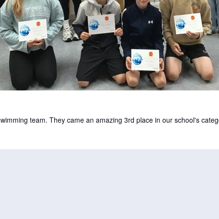
 swimming team. They came an amazing 3rd place in our school's categ