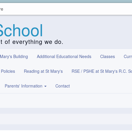
re
School
rt of everything we do.
 Mary's Building
Additional Educational Needs
Classes
Curr
Policies
Reading at St Mary's
RSE / PSHE at St Mary's R.C. S
Parents' Information
Contact