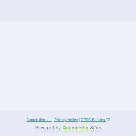
Search this site
|
Privacy Notice
|
DESC Policies
Powered by
Ques
media
Sites