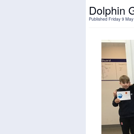
Dolphin 
Published Friday 9 May