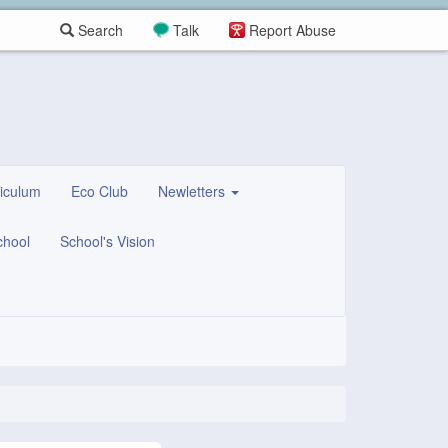
Search
Talk
Report Abuse
iculum
Eco Club
Newletters
chool
School's Vision