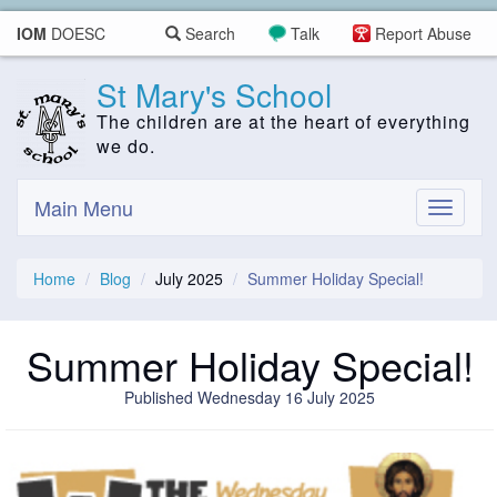
IOM
DOESC
Search
Talk
Report Abuse
St Mary's School
The children are at the heart of everything
we do.
Main Menu
Toggle
navigati
Home
Blog
July 2025
Summer Holiday Special!
Summer Holiday Special!
Published Wednesday 16 July 2025