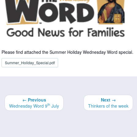
Please find attached the Summer Holiday Wednesday Word special.
Summer_Holiday_Special.pdf
← Previous
Next →
th
Wednesday Word 9
July
Thinkers of the week