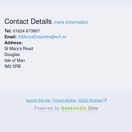
Contact Details
more information
Tel:
01624 673807
Email:
StMarysEnquiries@sch.im
Address:
St Mary's Road
Douglas
Isle of Man
IM2 5RB
Search this site
|
Privacy Notice
|
DESC Policies
Powered by
Ques
media
Sites