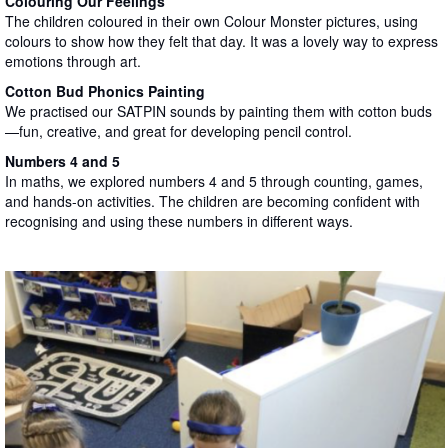
Colouring Our Feelings
The children coloured in their own Colour Monster pictures, using
colours to show how they felt that day. It was a lovely way to express
emotions through art.
Cotton Bud Phonics Painting
We practised our SATPIN sounds by painting them with cotton buds
—fun, creative, and great for developing pencil control.
Numbers 4 and 5
In maths, we explored numbers 4 and 5 through counting, games,
and hands-on activities. The children are becoming confident with
recognising and using these numbers in different ways.