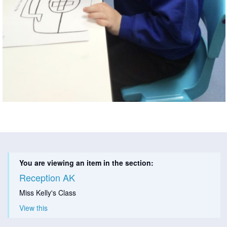
You are viewing an item in the section:
Reception AK
Miss Kelly's Class
View this