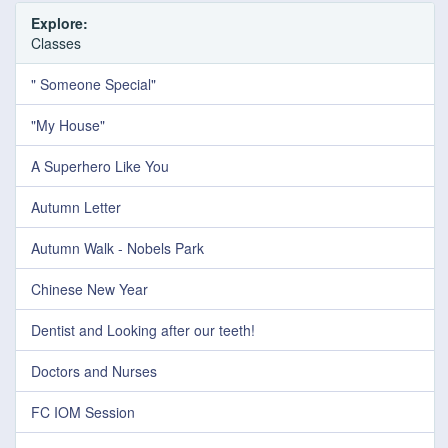
Explore:
Classes
" Someone Special"
"My House"
A Superhero Like You
Autumn Letter
Autumn Walk - Nobels Park
Chinese New Year
Dentist and Looking after our teeth!
Doctors and Nurses
FC IOM Session