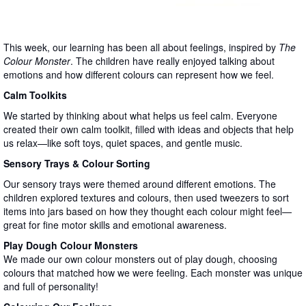
This week, our learning has been all about feelings, inspired by
The
Colour Monster
. The children have really enjoyed talking about
emotions and how different colours can represent how we feel.
Calm Toolkits
We started by thinking about what helps us feel calm. Everyone
created their own calm toolkit, filled with ideas and objects that help
us relax—like soft toys, quiet spaces, and gentle music.
Sensory Trays & Colour Sorting
Our sensory trays were themed around different emotions. The
children explored textures and colours, then used tweezers to sort
items into jars based on how they thought each colour might feel—
great for fine motor skills and emotional awareness.
Play Dough Colour Monsters
We made our own colour monsters out of play dough, choosing
colours that matched how we were feeling. Each monster was unique
and full of personality!