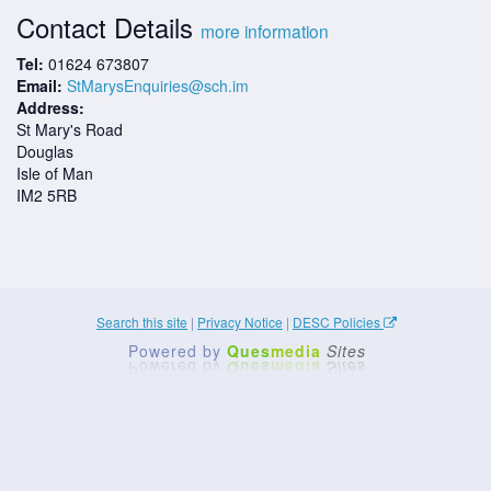
Contact Details
more information
Tel:
01624 673807
Email:
StMarysEnquiries@sch.im
Address:
St Mary's Road
Douglas
Isle of Man
IM2 5RB
Search this site
|
Privacy Notice
|
DESC Policies
Powered by
Ques
media
Sites