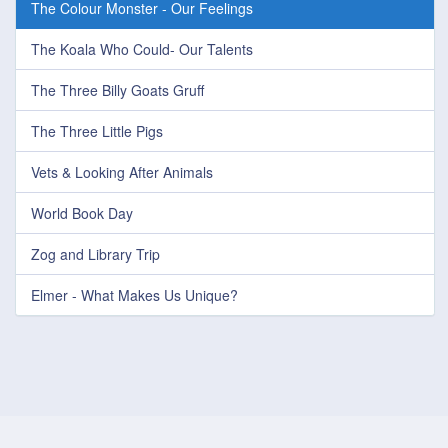
The Colour Monster - Our Feelings
The Koala Who Could- Our Talents
The Three Billy Goats Gruff
The Three Little Pigs
Vets & Looking After Animals
World Book Day
Zog and Library Trip
Elmer - What Makes Us Unique?