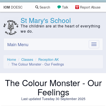
IOM
DOESC
Search
Talk
Report Abuse
St Mary's School
The children are at the heart of everything
we do.
Main Menu
Toggle
navigati
Home
Classes
Reception AK
The Colour Monster - Our Feelings
The Colour Monster - Our
Feelings
Last updated Tuesday 30 September 2025