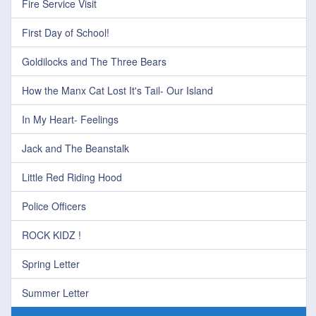
Fire Service Visit
First Day of School!
Goldilocks and The Three Bears
How the Manx Cat Lost It's Tail- Our Island
In My Heart- Feelings
Jack and The Beanstalk
Little Red Riding Hood
Police Officers
ROCK KIDZ !
Spring Letter
Summer Letter